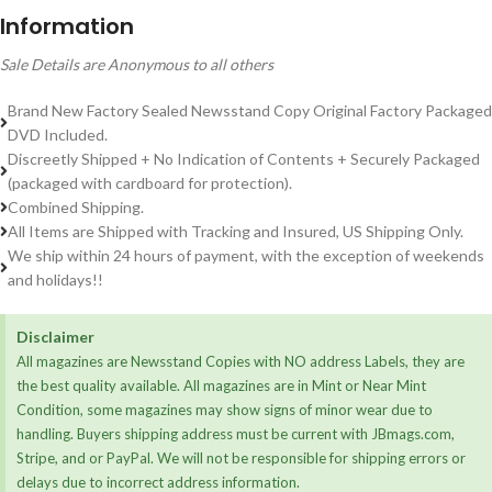
Information
Sale Details are Anonymous to all others
Brand New Factory Sealed Newsstand Copy Original Factory Packaged
DVD Included.
Discreetly Shipped + No Indication of Contents + Securely Packaged
(packaged with cardboard for protection).
Combined Shipping.
All Items are Shipped with Tracking and Insured, US Shipping Only.
We ship within 24 hours of payment, with the exception of weekends
and holidays!!
Disclaimer
All magazines are Newsstand Copies with NO address Labels, they are
the best quality available. All magazines are in Mint or Near Mint
Condition, some magazines may show signs of minor wear due to
handling. Buyers shipping address must be current with JBmags.com,
Stripe, and or PayPal. We will not be responsible for shipping errors or
delays due to incorrect address information.