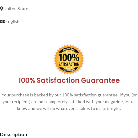
United States
English
100% Satisfaction Guarantee
Your purchase is backed by our 100% satisfaction guarantee. If you (or
your recipient) are not completely satisfied with your magazine, let us
know and we will do whatever it takes to make it right.
Description