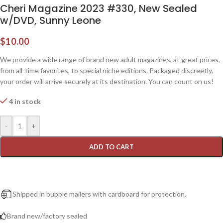
Cheri Magazine 2023 #330, New Sealed
w/DVD, Sunny Leone
$
10.00
We provide a wide range of brand new adult magazines, at great prices,
from all-time favorites, to special niche editions. Packaged discreetly,
your order will arrive securely at its destination. You can count on us!
4 in stock
-
+
ADD TO CART
Shipped in bubble mailers with cardboard for protection.
Brand new/factory sealed