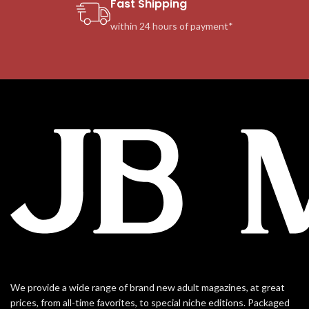
Fast Shipping
within 24 hours of payment*
We provide a wide range of brand new adult magazines, at great
prices, from all-time favorites, to special niche editions. Packaged