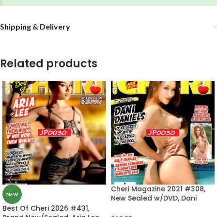
Shipping & Delivery
Related products
Cheri Magazine 2021 #308,
NEW
New Sealed w/DVD, Dani
Daniels
Best Of Cheri 2026 #431,