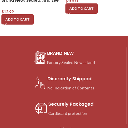
Brand New/Sealed, Aria Lee
$
10.00
ADD TO CART
$
12.99
ADD TO CART
BRAND NEW
Factory Sealed Newsstand
Discreetly Shipped
No Indication of Contents
Securely Packaged
Cardboard protection