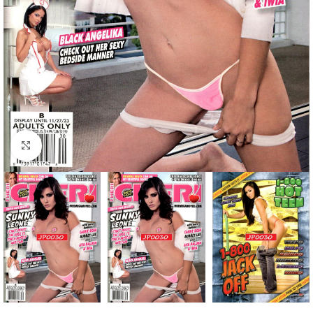
Click to enlarge