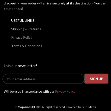
discreetly, your order will arrive securely at its destination. You can
count on us!
USEFUL LINKS
Shipping & Returns
Privacy Policy
Terms & Conditions
Join our newsletter!
Will be used in accordance with our
Privacy Policy
JB Magazines
2023 All right reserved. Powered by
GuruMedia