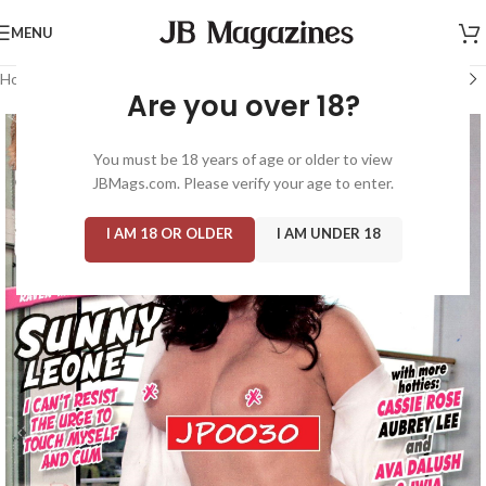
MENU
Home
/
Magazine: Adult
/
Cheri
Are you over 18?
You must be 18 years of age or older to view
JBMags.com. Please verify your age to enter.
I AM 18 OR OLDER
I AM UNDER 18