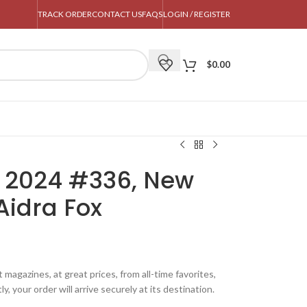
TRACK ORDER
CONTACT US
FAQS
LOGIN / REGISTER
$
0.00
 2024 #336, New
Aidra Fox
magazines, at great prices, from all-time favorites,
y, your order will arrive securely at its destination.