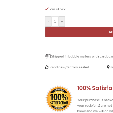
2 in stock
-
+
AD
Shipped in bubble mailers with cardboar
Brand new/factory sealed
U
100% Satisf
Your purchase is backe
your recipient) are not
know and we will do wha