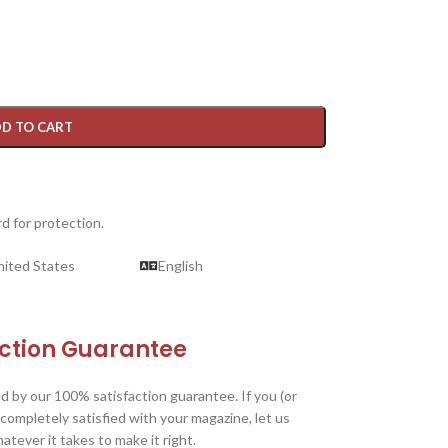
D TO CART
d for protection.
nited States
English
action Guarantee
d by our 100% satisfaction guarantee. If you (or
 completely satisfied with your magazine, let us
tever it takes to make it right.