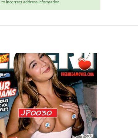
 to incorrect address information.