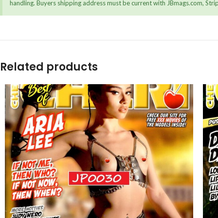
handling. Buyers shipping address must be current with JBmags.com, Stripe
Related products