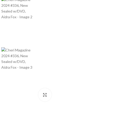
Click to enlarge