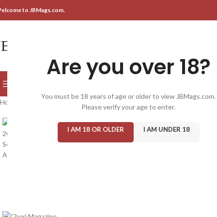
elcome to JBMags.com.
Are you over 18?
SELECT CATEGORY
BROWSE CATEGORIES
You must be 18 years of age or older to view JBMags.com.
Home
/
Magazine: Adult
/
Cheri
/
Cheri Magazine 2024 #336, New Sealed
Please verify your age to enter.
I AM 18 OR OLDER
I AM UNDER 18