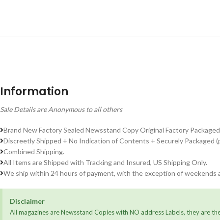
Information
Sale Details are Anonymous to all others
Brand New Factory Sealed Newsstand Copy Original Factory Packaged
Discreetly Shipped + No Indication of Contents + Securely Packaged (
Combined Shipping.
All Items are Shipped with Tracking and Insured, US Shipping Only.
We ship within 24 hours of payment, with the exception of weekends a
Disclaimer
All magazines are Newsstand Copies with NO address Labels, they are the