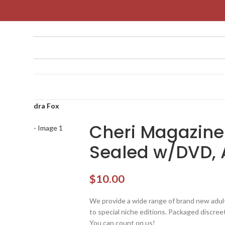
 w/DVD, Aidra Fox
Cheri Magazine
Sealed w/DVD, 
$
10.00
We provide a wide range of brand new adult 
to special niche editions. Packaged discreetl
You can count on us!