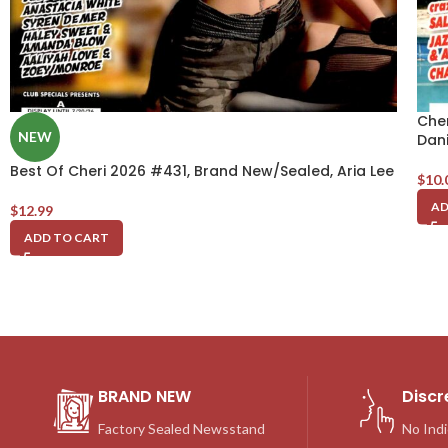
Che
NEW
Dani
Best Of Cheri 2026 #431, Brand New/Sealed, Aria Lee
$
10.
AD
$
12.99
ADD TO CART
BRAND NEW
Discr
Factory Sealed Newsstand
No Indi