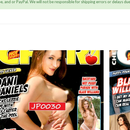
, and or PayPal. We will not be responsible for shipping errors or delays due