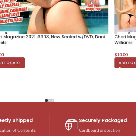
ri Magazine 2021 #308, New Sealed w/DVD, Dani
Cheri Mag
els
Williams
00
$
10.00
D TO CART
ADD TO 
eetly Shipped
Securely Packaged
cation of Contents
Cardboard protection