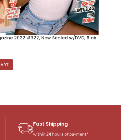
azine 2022 #322, New Sealed w/DVD, Blair
Cheri Magazine
Sins
$
10.00
CART
ADD TO CART
Fast Shipping
within 24 hours of payment*