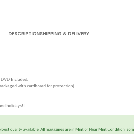
DESCRIPTION
SHIPPING & DELIVERY
 DVD Included.
packaged with cardboard for protection).
nd holidays!!
 best quality available. All magazines are in Mint or Near Mint Condition, s