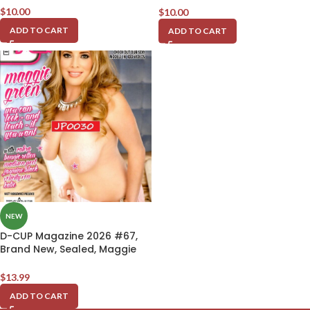
$
10.00
$
10.00
ADD TO CART
ADD TO CART
NEW
D-CUP Magazine 2026 #67,
Brand New, Sealed, Maggie
Green
$
13.99
ADD TO CART