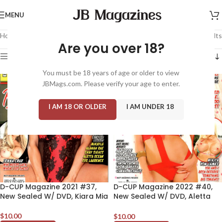
MENU
Home
/
Magazine: Adult
/
D-Cup
Showing all 11 results
Are you over 18?
Show sidebar
You must be 18 years of age or older to view
JBMags.com. Please verify your age to enter.
I AM 18 OR OLDER
I AM UNDER 18
D-CUP Magazine 2021 #37,
D-CUP Magazine 2022 #40,
New Sealed W/ DVD, Kiara Mia
New Sealed W/ DVD, Aletta
Ocean
$
10.00
$
10.00