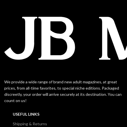
We provide a wide range of brand new adult magazines, at great
prices, from all-time favorites, to special niche editions. Packaged
discreetly, your order will arrive securely at its destination. You can
count on us!
USEFUL LINKS
Shipping & Returns