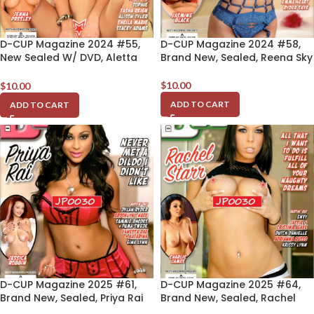
D-CUP Magazine 2024 #55,
D-CUP Magazine 2024 #58,
New Sealed W/ DVD, Aletta
Brand New, Sealed, Reena Sky
Ocean
$
10.00
$
10.00
ADD TO CART
ADD TO CART
D-CUP Magazine 2025 #61,
D-CUP Magazine 2025 #64,
Brand New, Sealed, Priya Rai
Brand New, Sealed, Rachel
Starr