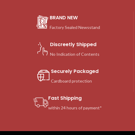
BRAND NEW
Factory Sealed Newsstand
Discreetly Shipped
No Indication of Contents
Securely Packaged
Cardboard protection
Fast Shipping
within 24 hours of payment*