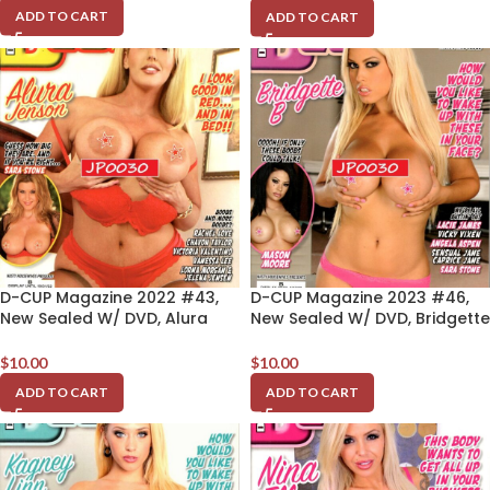
ADD TO CART
ADD TO CART
D-CUP Magazine 2022 #43,
D-CUP Magazine 2023 #46,
New Sealed W/ DVD, Alura
New Sealed W/ DVD, Bridgette
Jenson
B
$
10.00
$
10.00
ADD TO CART
ADD TO CART