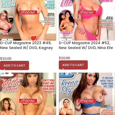
D-CUP Magazine 2023 #49,
D-CUP Magazine 2024 #52,
New Sealed W/ DVD, Kagney
New Sealed W/ DVD, Nina Elle
Linn Karter
$
10.00
$
10.00
ADD TO CART
ADD TO CART