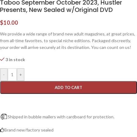
Taboo September October 2023, Hustler
Presents, New Sealed w/Original DVD
$
10.00
We provide a wide range of brand new adult magazines, at great prices,
from all-time favorites, to special niche editions. Packaged discreetly,
your order will arrive securely at its destination. You can count on us!
3 in stock
-
+
ADD TO CART
Shipped in bubble mailers with cardboard for protection.
Brand new/factory sealed