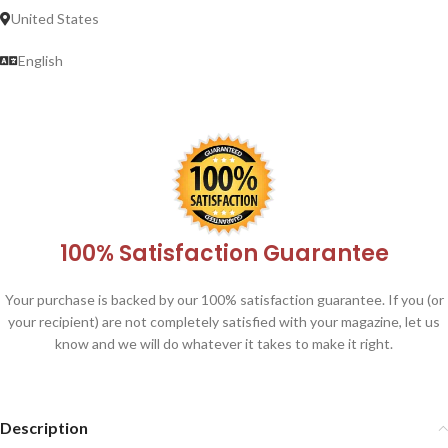
United States
English
100% Satisfaction Guarantee
Your purchase is backed by our 100% satisfaction guarantee. If you (or
your recipient) are not completely satisfied with your magazine, let us
know and we will do whatever it takes to make it right.
Description