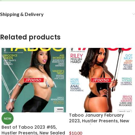
Shipping & Delivery
Related products
Taboo January February
NEW
2023, Hustler Presents, New
Sealed w/Original DVD
Best of Taboo 2023 #65,
Hustler Presents, New Sealed
$
10.00