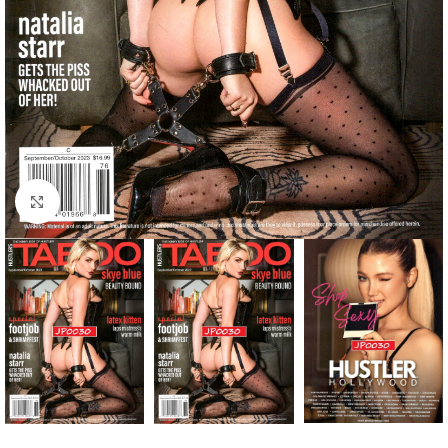
Click to enlarge