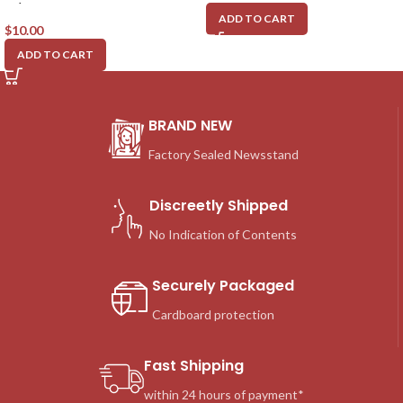
w/Original DVD, #77
ADD TO CART
$
10.00
ADD TO CART
BRAND NEW
Factory Sealed Newsstand
Discreetly Shipped
No Indication of Contents
Securely Packaged
Cardboard protection
Fast Shipping
within 24 hours of payment*