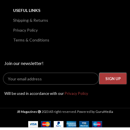
USEFUL LINKS
Shipping & Returns
Privacy Policy
Terms & Conditions
Join our newsletter!
Will be used in accordance with our
Privacy Policy
JB Magazines
2023 All right reserved. Powered by
GuruMedia
Taboo
September