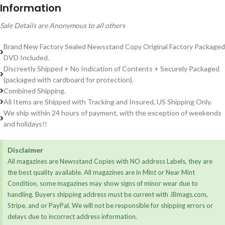
Information
Sale Details are Anonymous to all others
Brand New Factory Sealed Newsstand Copy Original Factory Packaged
DVD Included.
Discreetly Shipped + No Indication of Contents + Securely Packaged
(packaged with cardboard for protection).
Combined Shipping.
All Items are Shipped with Tracking and Insured, US Shipping Only.
We ship within 24 hours of payment, with the exception of weekends
and holidays!!
Disclaimer
All magazines are Newsstand Copies with NO address Labels, they are
the best quality available. All magazines are in Mint or Near Mint
Condition, some magazines may show signs of minor wear due to
handling. Buyers shipping address must be current with JBmags.com,
Stripe, and or PayPal. We will not be responsible for shipping errors or
delays due to incorrect address information.