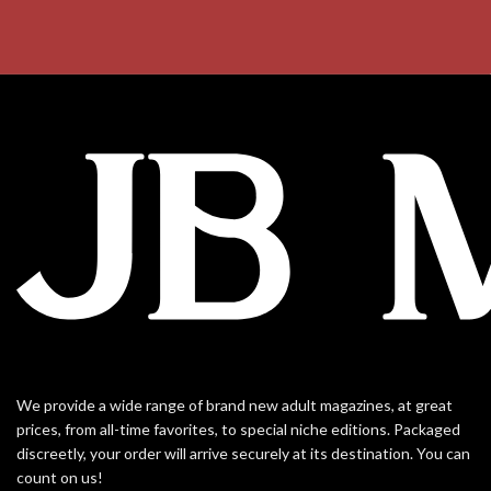
We provide a wide range of brand new adult magazines, at great
prices, from all-time favorites, to special niche editions. Packaged
discreetly, your order will arrive securely at its destination. You can
count on us!