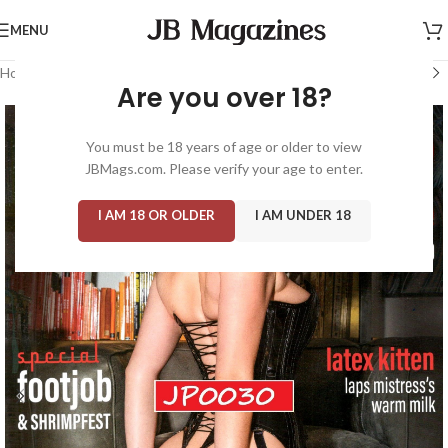
MENU
Home
/
Magazine: Hustler
/
Taboo
Are you over 18?
You must be 18 years of age or older to view
JBMags.com. Please verify your age to enter.
I AM 18 OR OLDER
I AM UNDER 18