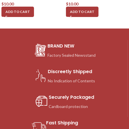
$
10.00
$
10.00
ADD TO CART
ADD TO CART
BRAND NEW
Factory Sealed Newsstand
Discreetly Shipped
No Indication of Contents
Securely Packaged
Cardboard protection
Fast Shipping