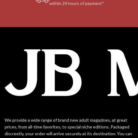
within 24 hours of payment*
We provide a wide range of brand new adult magazines, at great
prices, from all-time favorites, to special niche editions. Packaged
discreetly, your order will arrive securely at its destination. You can