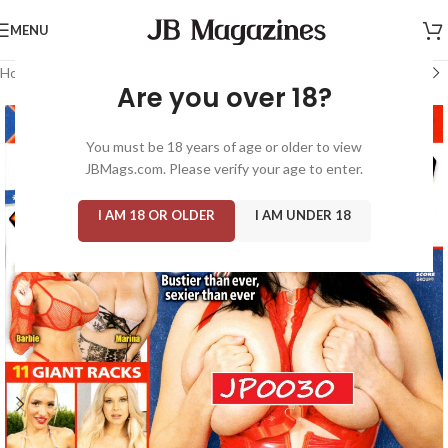
MENU
Home
/
Magazine: Score
Are you over 18?
You must be 18 years of age or older to view
JBMags.com. Please verify your age to enter.
I AM 18 OR OLDER
I AM UNDER 18