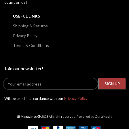
count on us!
USEFUL LINKS
Shipping & Returns
Privacy Policy
Terms & Conditions
Join our newsletter!
Will be used in accordance with our
Privacy Policy
JB Magazines
2023 All right reserved. Powered by
GuruMedia