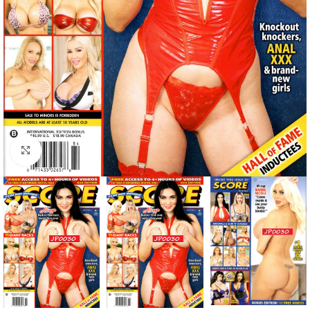
Click to enlarge