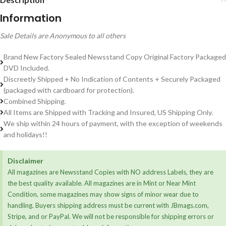
Information
Sale Details are Anonymous to all others
Brand New Factory Sealed Newsstand Copy Original Factory Packaged
DVD Included.
Discreetly Shipped + No Indication of Contents + Securely Packaged
(packaged with cardboard for protection).
Combined Shipping.
All Items are Shipped with Tracking and Insured, US Shipping Only.
We ship within 24 hours of payment, with the exception of weekends
and holidays!!
Disclaimer
All magazines are Newsstand Copies with NO address Labels, they are
the best quality available. All magazines are in Mint or Near Mint
Condition, some magazines may show signs of minor wear due to
handling. Buyers shipping address must be current with JBmags.com,
Stripe, and or PayPal. We will not be responsible for shipping errors or