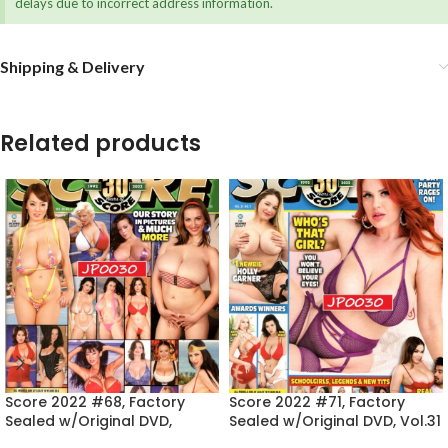
delays due to incorrect address information.
Shipping & Delivery
Related products
Score 2022 #68, Factory
Score 2022 #71, Factory
Sealed w/Original DVD,
Sealed w/Original DVD, Vol.31
Vol.30 No.4
No.2