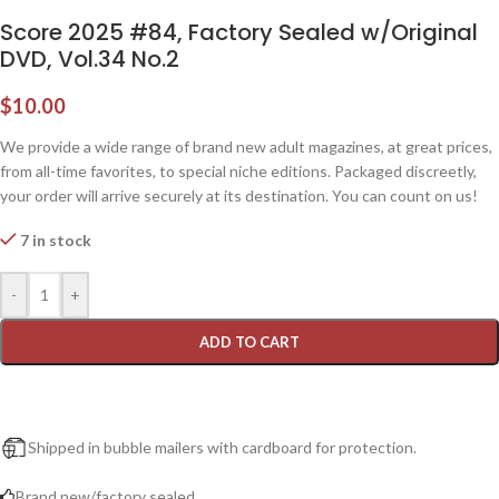
Score 2025 #84, Factory Sealed w/Original
DVD, Vol.34 No.2
$
10.00
We provide a wide range of brand new adult magazines, at great prices,
from all-time favorites, to special niche editions. Packaged discreetly,
your order will arrive securely at its destination. You can count on us!
7 in stock
-
+
ADD TO CART
Shipped in bubble mailers with cardboard for protection.
Brand new/factory sealed