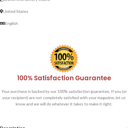
United States
English
100% Satisfaction Guarantee
Your purchase is backed by our 100% satisfaction guarantee. If you (or
your recipient) are not completely satisfied with your magazine, let us
know and we will do whatever it takes to make it right.
Description