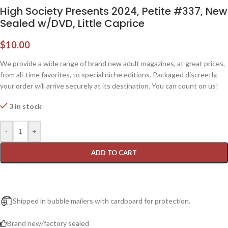
High Society Presents 2024, Petite #337, New
Sealed w/DVD, Little Caprice
$
10.00
We provide a wide range of brand new adult magazines, at great prices,
from all-time favorites, to special niche editions. Packaged discreetly,
your order will arrive securely at its destination. You can count on us!
3 in stock
-
+
ADD TO CART
Shipped in bubble mailers with cardboard for protection.
Brand new/factory sealed