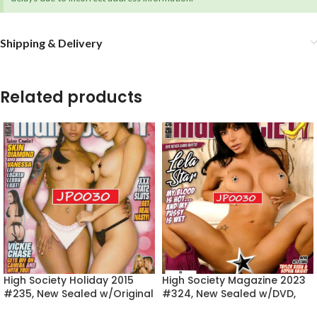
Shipping & Delivery
Related products
High Society Holiday 2015
High Society Magazine 2023
#235, New Sealed w/Original
#324, New Sealed w/DVD,
DVD, Skin Diamond
Lela Star