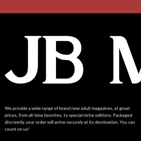
We provide a wide range of brand new adult magazines, at great
prices, from all-time favorites, to special niche editions. Packaged
discreetly, your order will arrive securely at its destination. You can
count on us!