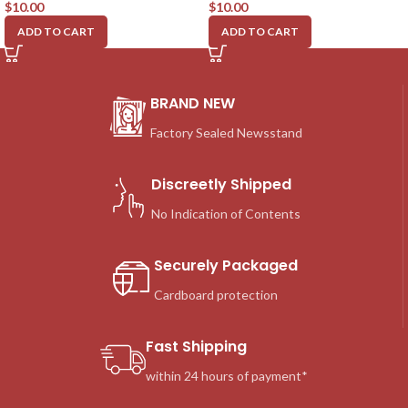
$
10.00
$
10.00
ADD TO CART
ADD TO CART
BRAND NEW
Factory Sealed Newsstand
Discreetly Shipped
No Indication of Contents
Securely Packaged
Cardboard protection
Fast Shipping
within 24 hours of payment*