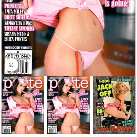
Click to enlarge