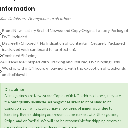
Information
Sale Details are Anonymous to all others
Brand New Factory Sealed Newsstand Copy Original Factory Packaged
DVD Included.
Discreetly Shipped + No Indication of Contents + Securely Packaged
(packaged with cardboard for protection).
Combined Shipping.
All Items are Shipped with Tracking and Insured, US Shipping Only.
We ship within 24 hours of payment, with the exception of weekends
and holidays!!
Disclaimer
All magazines are Newsstand Copies with NO address Labels, they are
the best quality available. All magazines are in Mint or Near Mint
Condition, some magazines may show signs of minor wear due to
handling. Buyers shipping address must be current with JBmags.com,
Stripe, and or PayPal. We will not be responsible for shipping errors or
delays due to incorrect address information.