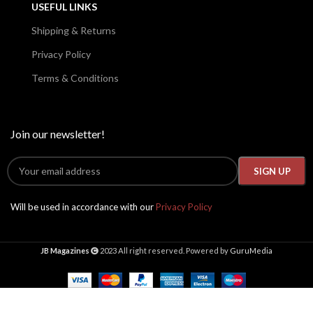
USEFUL LINKS
Shipping & Returns
Privacy Policy
Terms & Conditions
Join our newsletter!
Will be used in accordance with our
Privacy Policy
JB Magazines
2023 All right reserved. Powered by
GuruMedia
High
Society
Presents
2024,