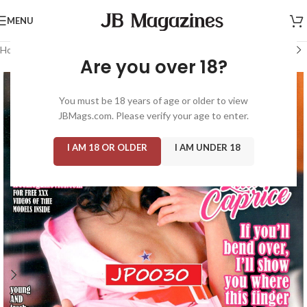
MENU
Home
/
Magazine: Adult
/
High Society
Are you over 18?
You must be 18 years of age or older to view
JBMags.com. Please verify your age to enter.
I AM 18 OR OLDER
I AM UNDER 18