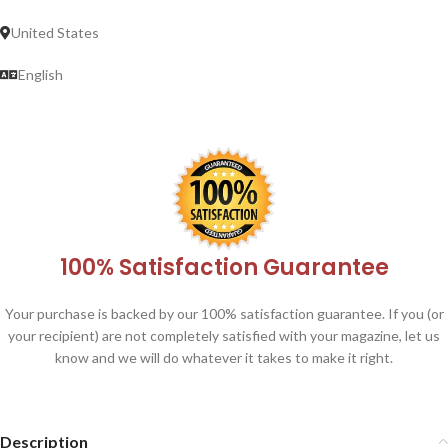
United States
English
100% Satisfaction Guarantee
Your purchase is backed by our 100% satisfaction guarantee. If you (or
your recipient) are not completely satisfied with your magazine, let us
know and we will do whatever it takes to make it right.
Description