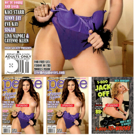
Click to enlarge