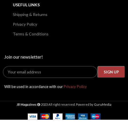
USEFUL LINKS
Shipping & Returns
Privacy Policy
Terms & Conditions
Join our newsletter!
Will be used in accordance with our
Privacy Policy
JB Magazines
2023 All right reserved. Powered by
GuruMedia
High
Society
Presents
2024,