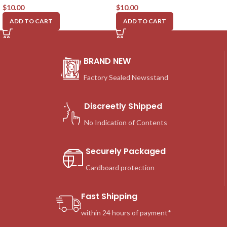
$
10.00
$
10.00
ADD TO CART
ADD TO CART
BRAND NEW
Factory Sealed Newsstand
Discreetly Shipped
No Indication of Contents
Securely Packaged
Cardboard protection
Fast Shipping
within 24 hours of payment*