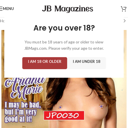
MENU
Home
/
Magazine: Adult
/
High Society
Are you over 18?
You must be 18 years of age or older to view
JBMags.com. Please verify your age to enter.
I AM 18 OR OLDER
I AM UNDER 18