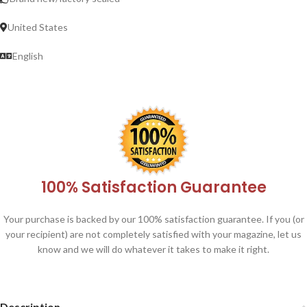
United States
English
100% Satisfaction Guarantee
Your purchase is backed by our 100% satisfaction guarantee. If you (or
your recipient) are not completely satisfied with your magazine, let us
know and we will do whatever it takes to make it right.
Description