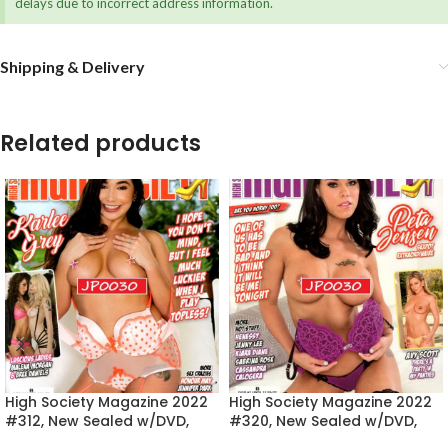
delays due to incorrect address information.
Shipping & Delivery
Related products
High Society Magazine 2022
High Society Magazine 2022
#312, New Sealed w/DVD,
#320, New Sealed w/DVD,
Karlee Grey
Peta Jensen