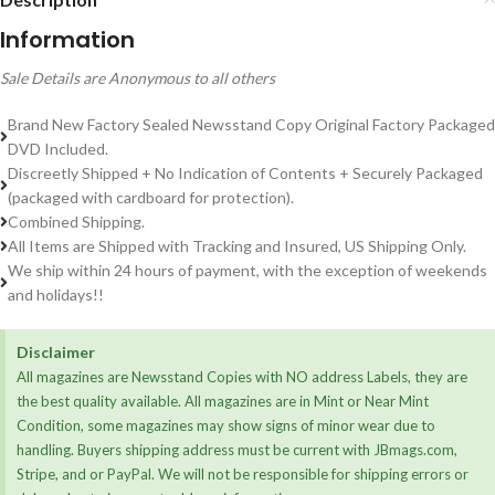
Information
Sale Details are Anonymous to all others
Brand New Factory Sealed Newsstand Copy Original Factory Packaged
DVD Included.
Discreetly Shipped + No Indication of Contents + Securely Packaged
(packaged with cardboard for protection).
Combined Shipping.
All Items are Shipped with Tracking and Insured, US Shipping Only.
We ship within 24 hours of payment, with the exception of weekends
and holidays!!
Disclaimer
All magazines are Newsstand Copies with NO address Labels, they are
the best quality available. All magazines are in Mint or Near Mint
Condition, some magazines may show signs of minor wear due to
handling. Buyers shipping address must be current with JBmags.com,
Stripe, and or PayPal. We will not be responsible for shipping errors or