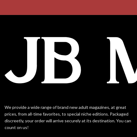
We provide a wide range of brand new adult magazines, at great
prices, from all-time favorites, to special niche editions. Packaged
discreetly, your order will arrive securely at its destination. You can
count on us!