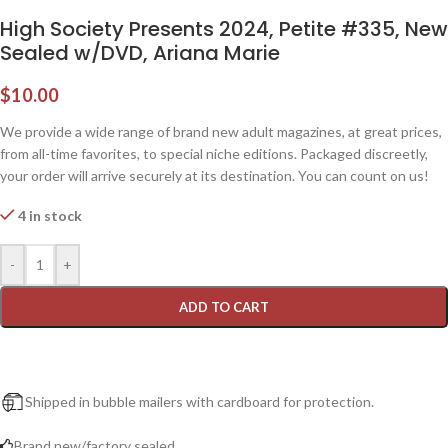
High Society Presents 2024, Petite #335, New
Sealed w/DVD, Ariana Marie
$
10.00
We provide a wide range of brand new adult magazines, at great prices,
from all-time favorites, to special niche editions. Packaged discreetly,
your order will arrive securely at its destination. You can count on us!
4 in stock
-
+
ADD TO CART
Shipped in bubble mailers with cardboard for protection.
Brand new/factory sealed