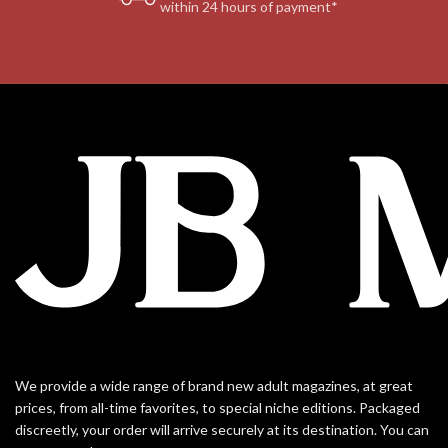
within 24 hours of payment*
We provide a wide range of brand new adult magazines, at great
prices, from all-time favorites, to special niche editions. Packaged
discreetly, your order will arrive securely at its destination. You can