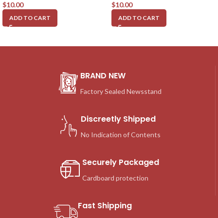
$
10.00
$
10.00
ADD TO CART
ADD TO CART
BRAND NEW
Factory Sealed Newsstand
Discreetly Shipped
No Indication of Contents
Securely Packaged
Cardboard protection
Fast Shipping