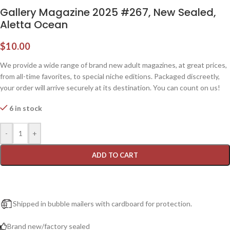
Gallery Magazine 2025 #267, New Sealed,
Aletta Ocean
$
10.00
We provide a wide range of brand new adult magazines, at great prices,
from all-time favorites, to special niche editions. Packaged discreetly,
your order will arrive securely at its destination. You can count on us!
6 in stock
-
+
ADD TO CART
Shipped in bubble mailers with cardboard for protection.
Brand new/factory sealed