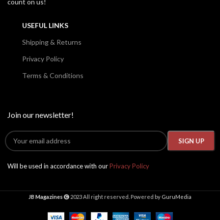
count on us!
USEFUL LINKS
Shipping & Returns
Privacy Policy
Terms & Conditions
Join our newsletter!
Will be used in accordance with our
Privacy Policy
JB Magazines
2023 All right reserved. Powered by
GuruMedia