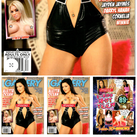
Click to enlarge