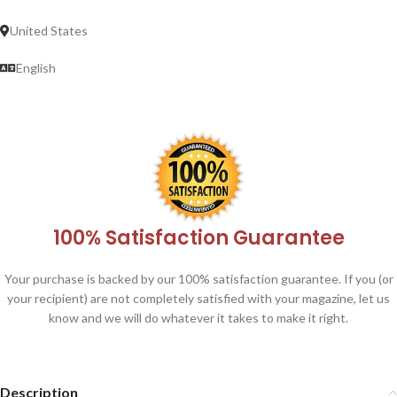
United States
English
100% Satisfaction Guarantee
Your purchase is backed by our 100% satisfaction guarantee. If you (or
your recipient) are not completely satisfied with your magazine, let us
know and we will do whatever it takes to make it right.
Description