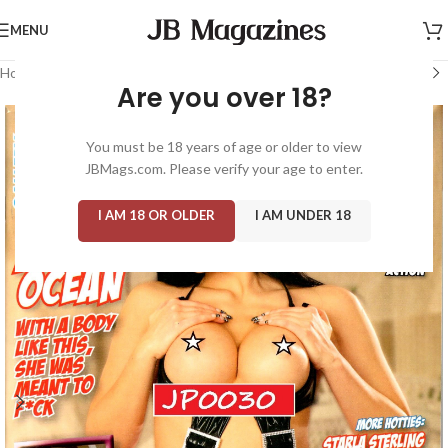
MENU
Home
/
Magazine: Adult
/
Gallery
Are you over 18?
You must be 18 years of age or older to view
JBMags.com. Please verify your age to enter.
I AM 18 OR OLDER
I AM UNDER 18