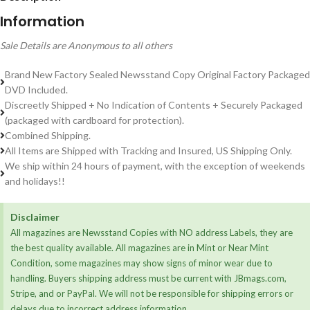
Information
Sale Details are Anonymous to all others
Brand New Factory Sealed Newsstand Copy Original Factory Packaged
DVD Included.
Discreetly Shipped + No Indication of Contents + Securely Packaged
(packaged with cardboard for protection).
Combined Shipping.
All Items are Shipped with Tracking and Insured, US Shipping Only.
We ship within 24 hours of payment, with the exception of weekends
and holidays!!
Disclaimer
All magazines are Newsstand Copies with NO address Labels, they are
the best quality available. All magazines are in Mint or Near Mint
Condition, some magazines may show signs of minor wear due to
handling. Buyers shipping address must be current with JBmags.com,
Stripe, and or PayPal. We will not be responsible for shipping errors or
delays due to incorrect address information.