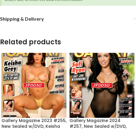
Shipping & Delivery
Related products
Gallery Magazine 2023 #255,
Gallery Magazine 2024
New Sealed w/DVD, Keisha
#257, New Sealed w/DVD,
Grey
Sofi Ryan