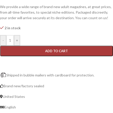
We provide a wide range of brand new adult magazines, at great prices,
from all-time favorites, to special niche editions. Packaged discreetly,
your order will arrive securely at its destination. You can count on us!
2 in stock
-
+
ADD TO CART
Shipped in bubble mailers with cardboard for protection.
Brand new/factory sealed
United States
English