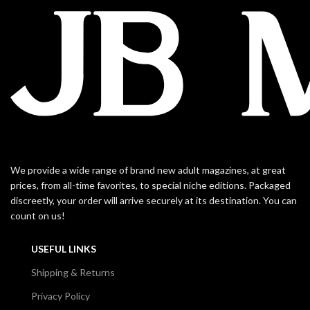
We provide a wide range of brand new adult magazines, at great
prices, from all-time favorites, to special niche editions. Packaged
discreetly, your order will arrive securely at its destination. You can
count on us!
USEFUL LINKS
Shipping & Returns
Privacy Policy