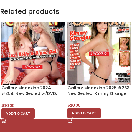
Related products
Gallery Magazine 2024
Gallery Magazine 2025 #263,
#259, New Sealed w/DVD,
New Sealed, Kimmy Granger
Lexi Belle & Diana Doll
$
10.00
$
10.00
ADD TO CART
ADD TO CART