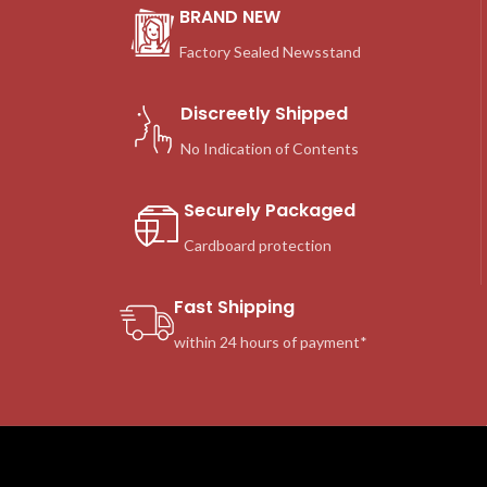
BRAND NEW
Factory Sealed Newsstand
Discreetly Shipped
No Indication of Contents
Securely Packaged
Cardboard protection
Fast Shipping
within 24 hours of payment*