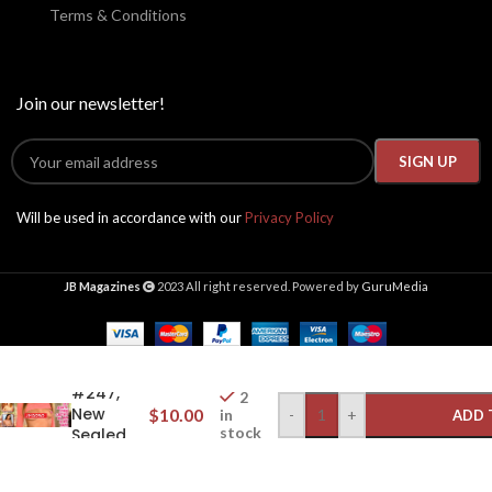
Terms & Conditions
Join our newsletter!
Will be used in accordance with our
Privacy Policy
JB Magazines
2023 All right reserved. Powered by
GuruMedia
Gallery
Magazine
2022
#247,
2
New
$
10.00
-
+
in
ADD 
stock
Sealed
w/DVD,
Jill