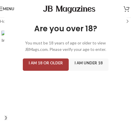
MENU
Home
/
Magazine: Adult
/
Gallery
Are you over 18?
You must be 18 years of age or older to view
JBMags.com. Please verify your age to enter.
I AM 18 OR OLDER
I AM UNDER 18