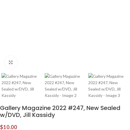
Click to enlarge
Gallery Magazine 2022 #247, New Sealed
w/DVD, Jill Kassidy
$
10.00