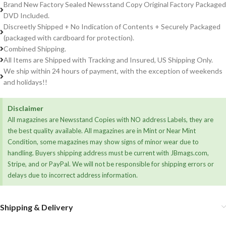
Brand New Factory Sealed Newsstand Copy Original Factory Packaged
DVD Included.
Discreetly Shipped + No Indication of Contents + Securely Packaged
(packaged with cardboard for protection).
Combined Shipping.
All Items are Shipped with Tracking and Insured, US Shipping Only.
We ship within 24 hours of payment, with the exception of weekends
and holidays!!
Disclaimer
All magazines are Newsstand Copies with NO address Labels, they are
the best quality available. All magazines are in Mint or Near Mint
Condition, some magazines may show signs of minor wear due to
handling. Buyers shipping address must be current with JBmags.com,
Stripe, and or PayPal. We will not be responsible for shipping errors or
delays due to incorrect address information.
Shipping & Delivery