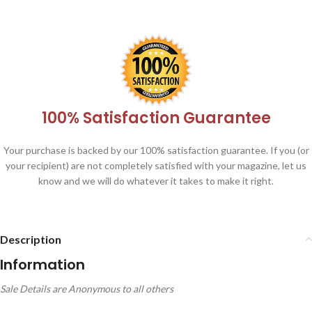
100% Satisfaction Guarantee
Your purchase is backed by our 100% satisfaction guarantee. If you (or
your recipient) are not completely satisfied with your magazine, let us
know and we will do whatever it takes to make it right.
Description
Information
Sale Details are Anonymous to all others