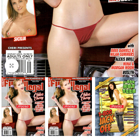
Click to enlarge