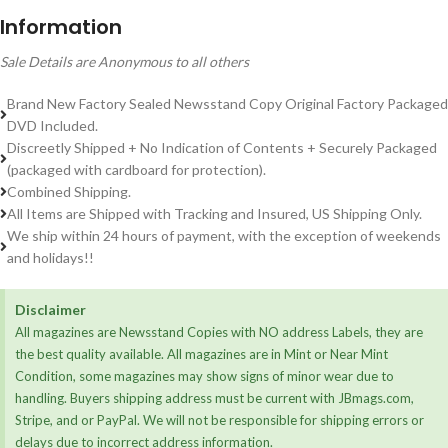
Information
Sale Details are Anonymous to all others
Brand New Factory Sealed Newsstand Copy Original Factory Packaged
DVD Included.
Discreetly Shipped + No Indication of Contents + Securely Packaged
(packaged with cardboard for protection).
Combined Shipping.
All Items are Shipped with Tracking and Insured, US Shipping Only.
We ship within 24 hours of payment, with the exception of weekends
and holidays!!
Disclaimer
All magazines are Newsstand Copies with NO address Labels, they are
the best quality available. All magazines are in Mint or Near Mint
Condition, some magazines may show signs of minor wear due to
handling. Buyers shipping address must be current with JBmags.com,
Stripe, and or PayPal. We will not be responsible for shipping errors or
delays due to incorrect address information.