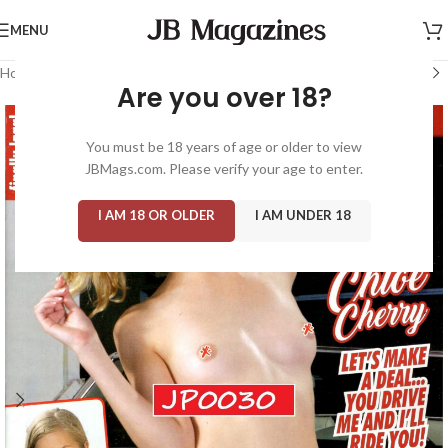
MENU
Home
/
Magazine: Adult
/
Finally Legal
Are you over 18?
You must be 18 years of age or older to view
JBMags.com. Please verify your age to enter.
I AM 18 OR OLDER
I AM UNDER 18