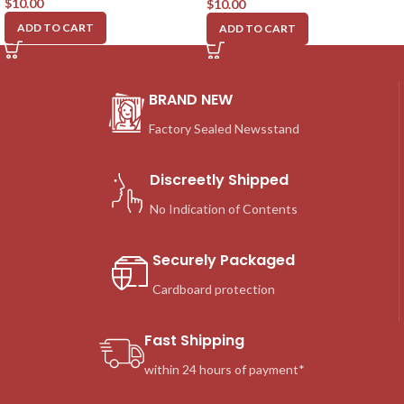
$
10.00
$
10.00
ADD TO CART
ADD TO CART
BRAND NEW
Factory Sealed Newsstand
Discreetly Shipped
No Indication of Contents
Securely Packaged
Cardboard protection
Fast Shipping
within 24 hours of payment*