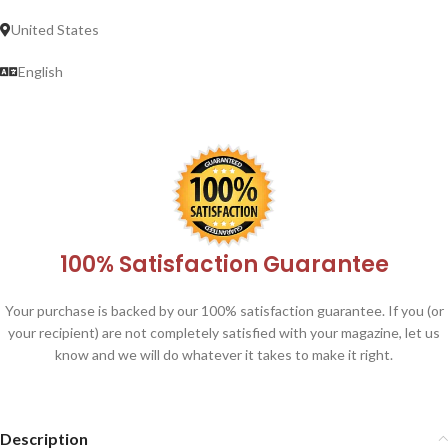
United States
English
100% Satisfaction Guarantee
Your purchase is backed by our 100% satisfaction guarantee. If you (or
your recipient) are not completely satisfied with your magazine, let us
know and we will do whatever it takes to make it right.
Description