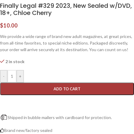
Finally Legal #329 2023, New Sealed w/DVD,
18+, Chloe Cherry
$
10.00
We provide a wide range of brand new adult magazines, at great prices,
from all-time favorites, to special niche editions. Packaged discreetly,
your order will arrive securely at its destination. You can count on us!
2 in stock
-
+
ADD TO CART
Shipped in bubble mailers with cardboard for protection.
Brand new/factory sealed