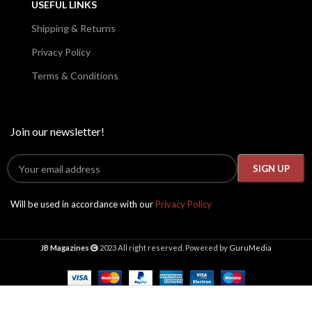
USEFUL LINKS
Shipping & Returns
Privacy Policy
Terms & Conditions
Join our newsletter!
Will be used in accordance with our
Privacy Policy
JB Magazines
2023 All right reserved. Powered by
GuruMedia
Finally
Legal
#329
2023,