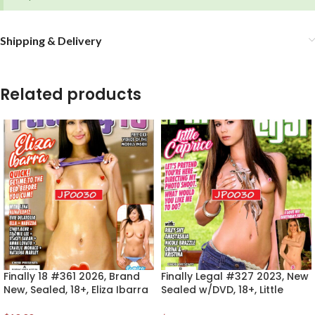
Shipping & Delivery
Related products
Finally 18 #361 2026, Brand
Finally Legal #327 2023, New
New, Sealed, 18+, Eliza Ibarra
Sealed w/DVD, 18+, Little
Caprice