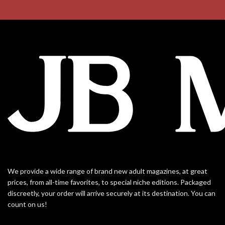
We provide a wide range of brand new adult magazines, at great
prices, from all-time favorites, to special niche editions. Packaged
discreetly, your order will arrive securely at its destination. You can
count on us!