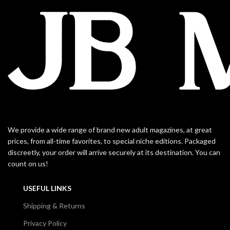
We provide a wide range of brand new adult magazines, at great
prices, from all-time favorites, to special niche editions. Packaged
discreetly, your order will arrive securely at its destination. You can
count on us!
USEFUL LINKS
Shipping & Returns
Privacy Policy