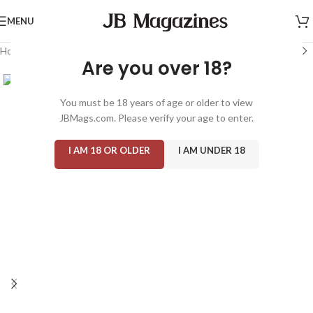
MENU
Home
/
Magazine: Adult
/
Club Special
Are you over 18?
You must be 18 years of age or older to view
JBMags.com. Please verify your age to enter.
I AM 18 OR OLDER
I AM UNDER 18