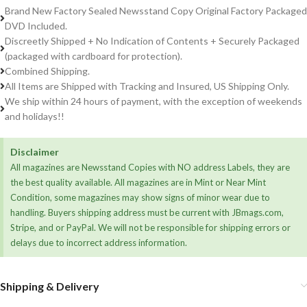
Brand New Factory Sealed Newsstand Copy Original Factory Packaged
DVD Included.
Discreetly Shipped + No Indication of Contents + Securely Packaged
(packaged with cardboard for protection).
Combined Shipping.
All Items are Shipped with Tracking and Insured, US Shipping Only.
We ship within 24 hours of payment, with the exception of weekends
and holidays!!
Disclaimer
All magazines are Newsstand Copies with NO address Labels, they are
the best quality available. All magazines are in Mint or Near Mint
Condition, some magazines may show signs of minor wear due to
handling. Buyers shipping address must be current with JBmags.com,
Stripe, and or PayPal. We will not be responsible for shipping errors or
delays due to incorrect address information.
Shipping & Delivery