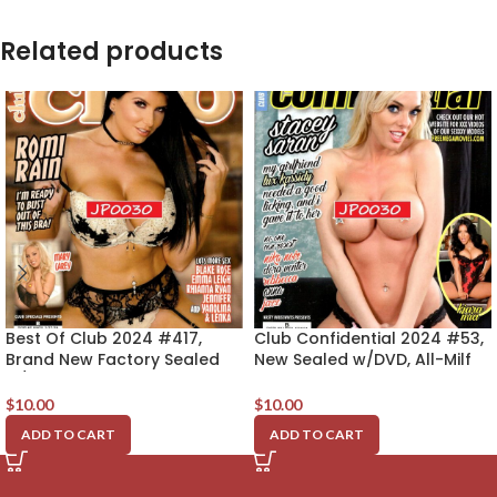
Related products
Best Of Club 2024 #417,
Club Confidential 2024 #53,
Brand New Factory Sealed
New Sealed w/DVD, All-Milf
w/DVD, Romi Rain
Edition, Stacey Saran
$
10.00
$
10.00
ADD TO CART
ADD TO CART