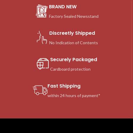
BRAND NEW
Factory Sealed Newsstand
Discreetly Shipped
No Indication of Contents
Securely Packaged
Cardboard protection
Fast Shipping
within 24 hours of payment*