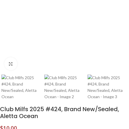
Click to enlarge
Club Milfs 2025 #424, Brand New/Sealed,
Aletta Ocean
$
10.00