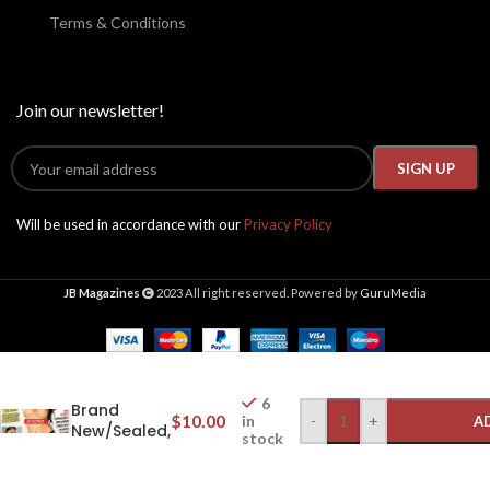
Terms & Conditions
Join our newsletter!
Will be used in accordance with our
Privacy Policy
JB Magazines
2023 All right reserved. Powered by
GuruMedia
Club Milfs
2025 #424,
6
Brand
$
10.00
-
+
in
A
New/Sealed,
stock
Aletta
Ocean