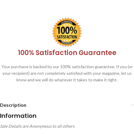
100% Satisfaction Guarantee
Your purchase is backed by our 100% satisfaction guarantee. If you (or
your recipient) are not completely satisfied with your magazine, let us
know and we will do whatever it takes to make it right.
Description
Information
Sale Details are Anonymous to all others