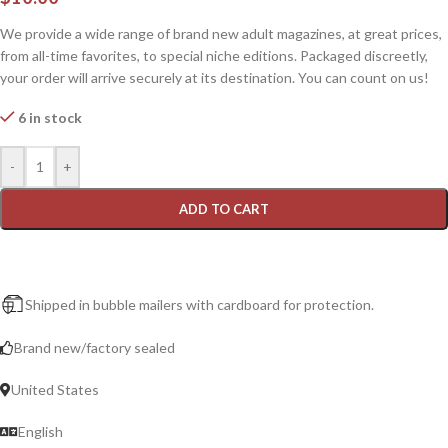
We provide a wide range of brand new adult magazines, at great prices,
from all-time favorites, to special niche editions. Packaged discreetly,
your order will arrive securely at its destination. You can count on us!
6 in stock
-
+
ADD TO CART
Shipped in bubble mailers with cardboard for protection.
Brand new/factory sealed
United States
English