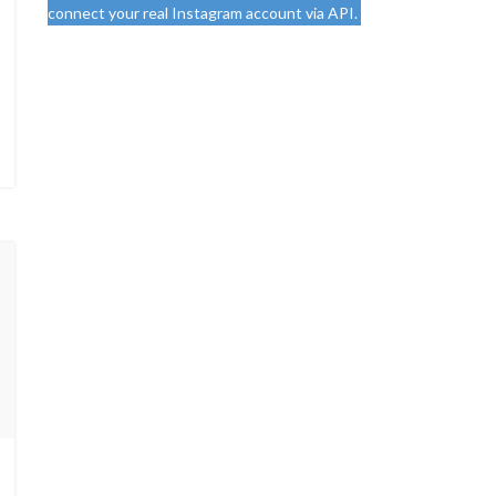
connect your real Instagram account via API.