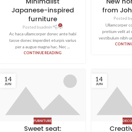
Minimalist
New ho
Japanese-inspired
from Jo
furniture
Posted b
Ullamcorper c
0
Posted by
admin
pretium velit at
Ac haca ullamcorper donec ante habi
vestibulum nibh u
tasse donec imperdiet eturpis varius
CONTINU
per a augue magna hac. Nec ...
CONTINUE READING
14
14
JUN
JUN
FURNITURE
DECO
Sweet seat:
Creati