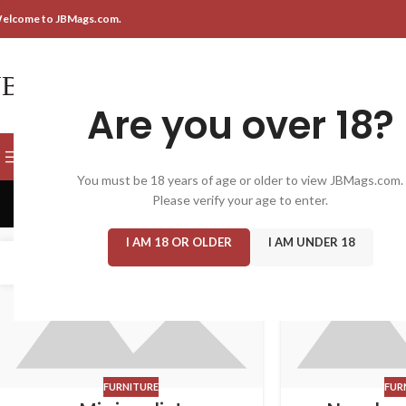
elcome to JBMags.com.
Are you over 18?
SELECT CATEGORY
BROWSE CATEGORIES
You must be 18 years of age or older to view JBMags.com.
Please verify your age to enter.
I AM 18 OR OLDER
I AM UNDER 18
22
16
JUN
JUN
FURNITURE
FUR