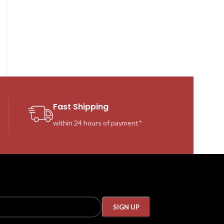
Fast Shipping
within 24 hours of payment*