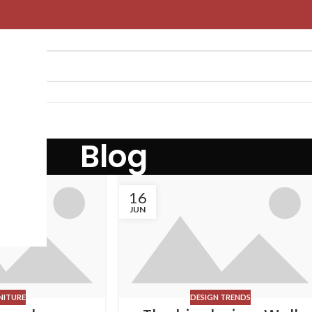
Blog
16
JUN
NITURE
DESIGN TRENDS