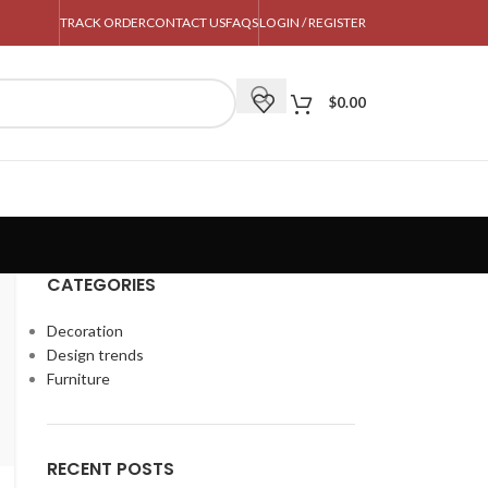
TRACK ORDER
CONTACT US
FAQS
LOGIN / REGISTER
$
0.00
CATEGORIES
Decoration
Design trends
Furniture
RECENT POSTS