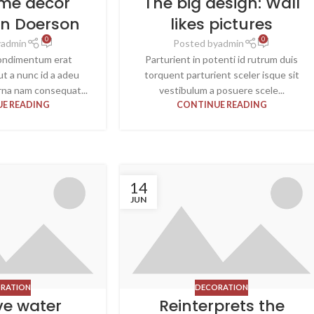
me decor
The big design: Wall
hn Doerson
likes pictures
0
0
y
admin
Posted by
admin
ondimentum erat
Parturient in potenti id rutrum duis
 ut a nunc id a adeu
torquent parturient sceler isque sit
rna nam consequat...
vestibulum a posuere scele...
E READING
CONTINUE READING
14
JUN
RATION
DECORATION
ve water
Reinterprets the