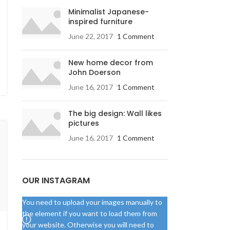
Minimalist Japanese-
inspired furniture
June 22, 2017
1 Comment
New home decor from
John Doerson
June 16, 2017
1 Comment
The big design: Wall likes
pictures
June 16, 2017
1 Comment
OUR INSTAGRAM
You need to upload your images manually to
the element if you want to load them from
your website. Otherwise you will need to