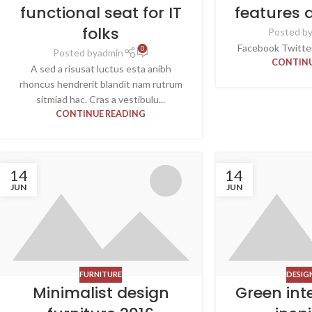
functional seat for IT
features 
folks
Posted b
Facebook Twitter 
0
Posted by
admin
CONTINU
A sed a risusat luctus esta anibh
rhoncus hendrerit blandit nam rutrum
sitmiad hac. Cras a vestibulu...
CONTINUE READING
14
14
JUN
JUN
FURNITURE
DESIG
Minimalist design
Green int