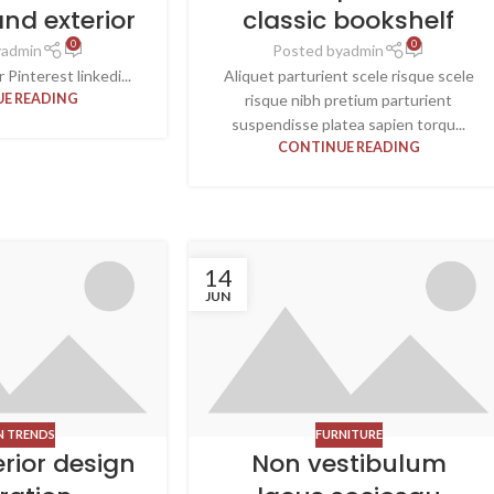
and exterior
classic bookshelf
0
0
y
admin
Posted by
admin
Pinterest linkedi...
Aliquet parturient scele risque scele
E READING
risque nibh pretium parturient
suspendisse platea sapien torqu...
CONTINUE READING
14
JUN
N TRENDS
FURNITURE
erior design
Non vestibulum