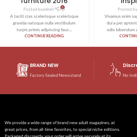
furniture 2016
insp
0
Posted by
admin
Posted b
A taciti cras scelerisque scelerisque
Vivamus enim sag
gravida natoque nulla vestibulum
dui a per apten
turpis primis adipiscing fauc...
odio bibendum a
CONTINUE READING
CONTINU
BRAND NEW
Discr
Factory Sealed Newsstand
No Indi
We provide a wide range of brand new adult magazines, at
great prices, from all-time favorites, to special niche editions.
Packaged discreetly, your order will arrive securely at its