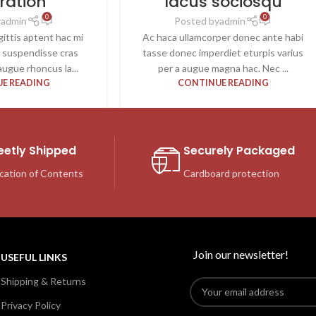
iration
lacus sociosqu
0
0
y
admin
Posted by
admin
ittis aptent hac mi
Ac haca ullamcorper donec ante habi
t suspendisse cras
tasse donec imperdiet eturpis varius
ugue rhoncus la...
per a augue magna hac. Nec ...
E READING
CONTINUE READING
eetly Shipped
Securely Packaged
cation of Contents
Cardboard protection
Join our newsletter!
USEFUL LINKS
Shipping & Returns
Privacy Policy