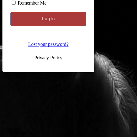
Remember Me
Lost your password?
Privacy Policy