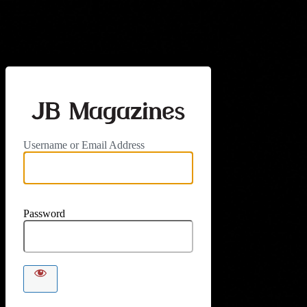
Log In
https://jbm
Username or Email Address
Password